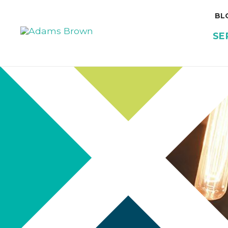
BL
SE