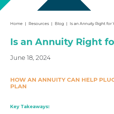
Home
|
Resources
|
Blog
|
Is an Annuity Right for
Is an Annuity Right f
June 18, 2024
HOW AN ANNUITY CAN HELP PLUG
PLAN
Key Takeaways: