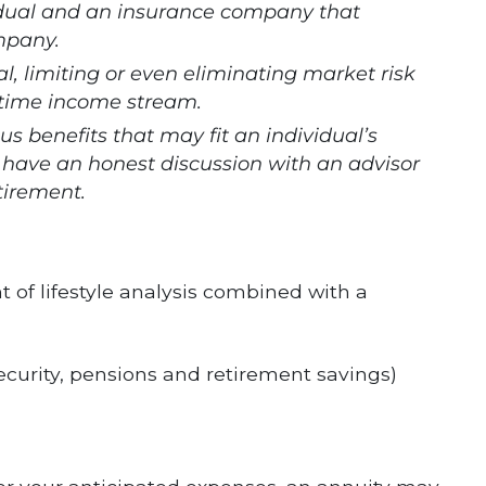
idual and an insurance company that
ompany.
l, limiting or even eliminating market risk
fetime income stream.
ous benefits that may fit an individual’s
 to have an honest discussion with an advisor
tirement.
t of lifestyle analysis combined with a
ecurity, pensions and retirement savings)