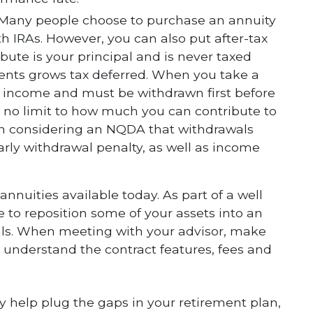
 Many people choose to purchase an annuity
h IRAs. However, you can also put after-tax
ute is your principal and is never taxed
ents grows tax deferred. When you take a
ry income and must be withdrawn first before
s no limit to how much you can contribute to
n considering an NQDA that withdrawals
early withdrawal penalty, as well as income
annuities available today. As part of a well
 to reposition some of your assets into an
als. When meeting with your advisor, make
to understand the contract features, fees and
y help plug the gaps in your retirement plan,