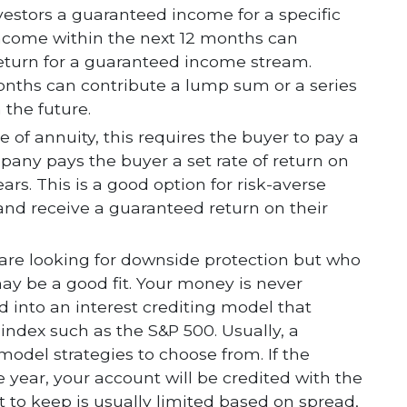
nvestors a guaranteed income for a specific
t income within the next 12 months can
return for a guaranteed income stream.
onths can contribute a lump sum or a series
the future.
 of annuity, this requires the buyer to pay a
any pays the buyer a set rate of return on
rs. This is a good option for risk-averse
 and receive a guaranteed return on their
 are looking for downside protection but who
may be a good fit. Your money is never
ed into an interest crediting model that
index such as the S&P 500. Usually, a
g model strategies to choose from. If the
 year, your account will be credited with the
t to keep is usually limited based on spread,