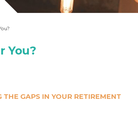
 You?
or You?
 THE GAPS IN YOUR RETIREMENT