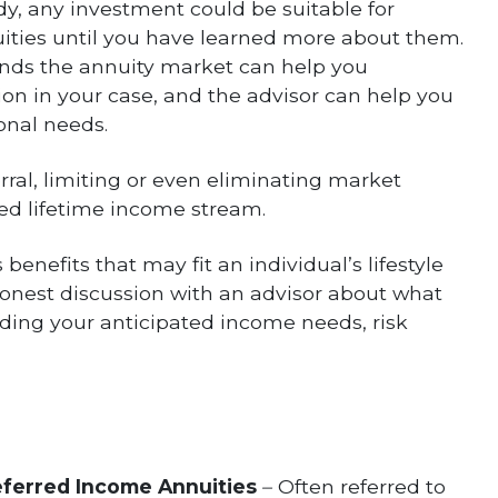
ody, any investment could be suitable for
uities until you have learned more about them.
nds the annuity market can help you
ion in your case, and the advisor can help you
onal needs.
rral, limiting or even eliminating market
eed lifetime income stream.
 benefits that may fit an individual’s lifestyle
 honest discussion with an advisor about what
luding your anticipated income needs, risk
eferred Income Annuities
–
Often referred to