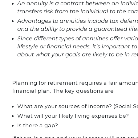
An annuity is a contract between an indiv
transfers risk from the individual to the c
Advantages to annuities include tax deferra
and the ability to provide a guaranteed li
Since different types of annuities offer vari
lifestyle or financial needs, it’s important
about what your goals are likely to be in re
Planning for retirement requires a fair amoun
financial plan. The key questions are:
What are your sources of income? (Social S
What will your likely living expenses be?
Is there a gap?