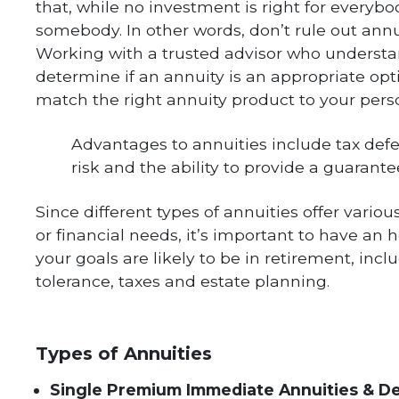
that, while no investment is right for everyb
somebody. In other words, don’t rule out ann
Working with a trusted advisor who understa
determine if an annuity is an appropriate opt
match the right annuity product to your pers
Advantages to annuities include tax defe
risk and the ability to provide a guarant
Since different types of annuities offer various
or financial needs, it’s important to have an
your goals are likely to be in retirement, inc
tolerance, taxes and estate planning.
Types of Annuities
Single Premium Immediate Annuities & D