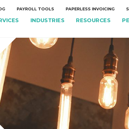
OG
PAYROLL TOOLS
PAPERLESS INVOICING
S
RVICES
INDUSTRIES
RESOURCES
P