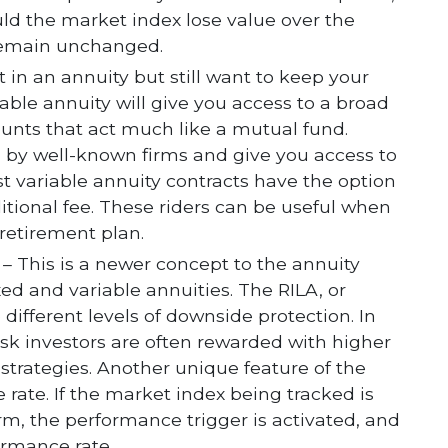
uld the market index lose value over the
 remain unchanged.
st in an annuity but still want to keep your
able annuity will give you access to a broad
unts that act much like a mutual fund.
 by well-known firms and give you access to
t variable annuity contracts have the option
tional fee. These riders can be useful when
 retirement plan.
– This is a newer concept to the annuity
xed and variable annuities. The RILA, or
 different levels of downside protection. In
isk investors are often rewarded with higher
 strategies. Another unique feature of the
 rate. If the market index being tracked is
erm, the performance trigger is activated, and
ormance rate.