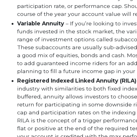
participation rate, or performance cap. Sho
course of the year your account value will
Variable Annuity
– If you’re looking to inve
funds invested in the stock market, the vari
range of investment options called subacco
These subaccounts are usually sub-advised
a good mix of equities, bonds and cash. Mos
to add guaranteed income riders for an addi
planning to fill a future income gap in your
Registered Indexed Linked Annuity (RILA)
industry with similarities to both fixed inde
buffered, annuity allows investors to choose
return for participating in some downside r
cap and participation rates on the indexing
RILA is the concept of a trigger performance
flat or positive at the end of the required t
your account is credited with the max perf