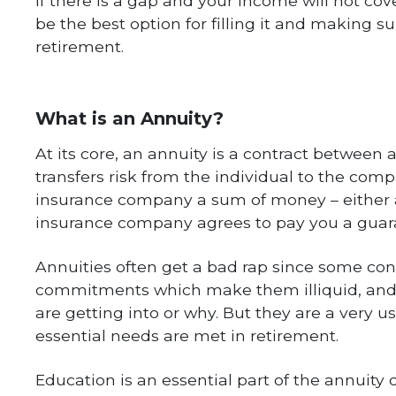
If there is a gap and your income will not co
be the best option for filling it and making 
retirement.
What is an Annuity?
At its core, an annuity is a contract betwee
transfers risk from the individual to the comp
insurance company a sum of money – either 
insurance company agrees to pay you a guar
Annuities often get a bad rap since some con
commitments which make them illiquid, and 
are getting into or why. But they are a very us
essential needs are met in retirement.
Education is an essential part of the annuity 