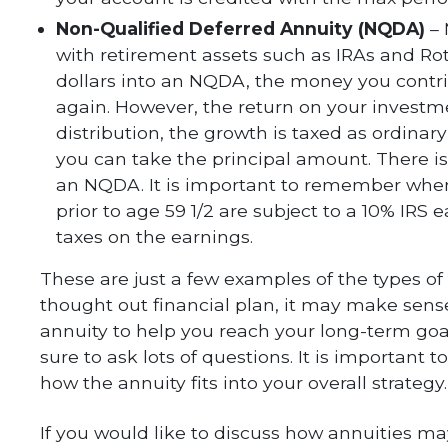
Non-Qualified Deferred Annuity (NQDA)
–
with retirement assets such as IRAs and Rot
dollars into an NQDA, the money you contrib
again. However, the return on your investm
distribution, the growth is taxed as ordina
you can take the principal amount. There i
an NQDA. It is important to remember whe
prior to age 59 1/2 are subject to a 10% IRS 
taxes on the earnings.
These are just a few examples of the types of 
thought out financial plan, it may make sense
annuity to help you reach your long-term go
sure to ask lots of questions. It is important 
how the annuity fits into your overall strategy.
If you would like to discuss how annuities ma