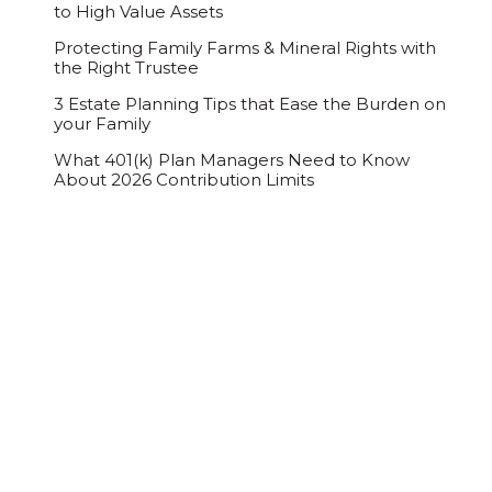
to High Value Assets
Protecting Family Farms & Mineral Rights with
the Right Trustee
3 Estate Planning Tips that Ease the Burden on
your Family
What 401(k) Plan Managers Need to Know
About 2026 Contribution Limits