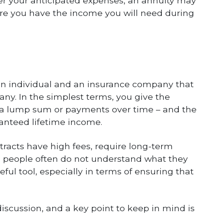
ver your anticipated expenses, an annuity may
sure you have the income you will need during
n an individual and an insurance company that
any. In the simplest terms, you give the
a lump sum or payments over time – and the
anteed lifetime income.
tracts have high fees, require long-term
people often do not understand what they
eful tool, especially in terms of ensuring that
discussion, and a key point to keep in mind is