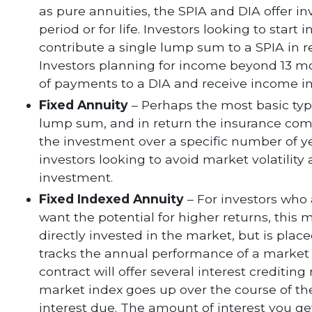
as pure annuities, the SPIA and DIA offer i
period or for life. Investors looking to star
contribute a single lump sum to a SPIA in 
Investors planning for income beyond 13 m
of payments to a DIA and receive income in 
Fixed Annuity
– Perhaps the most basic type
lump sum, and in return the insurance comp
the investment over a specific number of yea
investors looking to avoid market volatility
investment.
Fixed Indexed Annuity
– For investors who
want the potential for higher returns, this 
directly invested in the market, but is plac
tracks the annual performance of a market 
contract will offer several interest creditin
market index goes up over the course of the
interest due. The amount of interest you ge