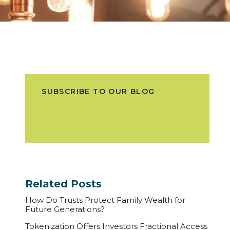
SUBSCRIBE TO OUR BLOG
Related Posts
How Do Trusts Protect Family Wealth for
Future Generations?
Tokenization Offers Investors Fractional Access