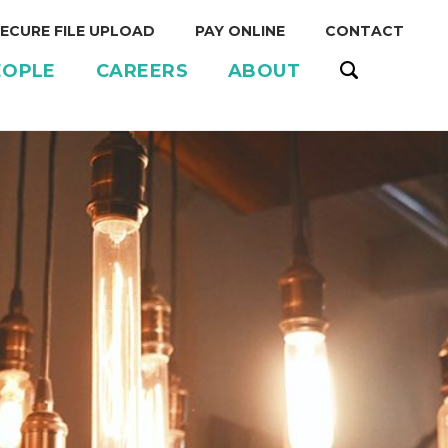
ECURE FILE UPLOAD
PAY ONLINE
CONTACT
EOPLE
CAREERS
ABOUT