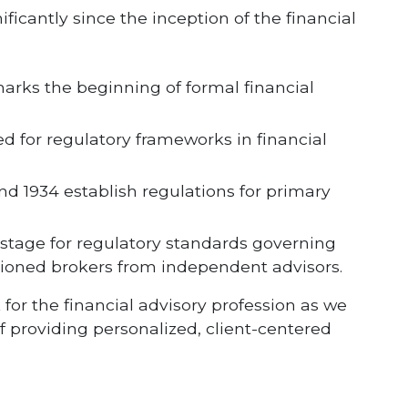
ificantly since the inception of the financial
marks the beginning of formal financial
d for regulatory frameworks in financial
and 1934 establish regulations for primary
 stage for regulatory standards governing
sioned brokers from independent advisors.
for the financial advisory profession as we
 providing personalized, client-centered