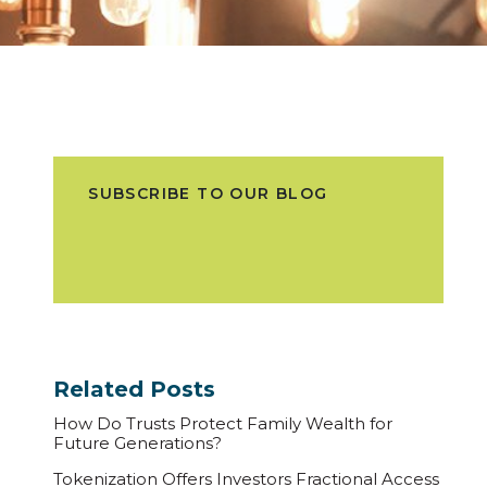
SUBSCRIBE TO OUR BLOG
Related Posts
How Do Trusts Protect Family Wealth for
Future Generations?
Tokenization Offers Investors Fractional Access