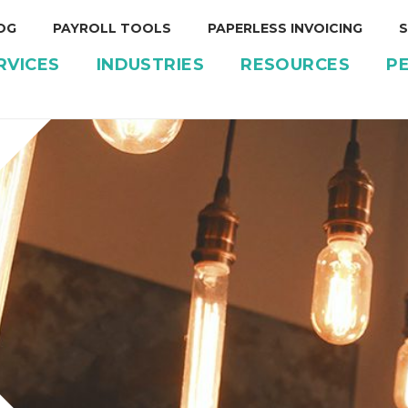
OG
PAYROLL TOOLS
PAPERLESS INVOICING
S
RVICES
INDUSTRIES
RESOURCES
P