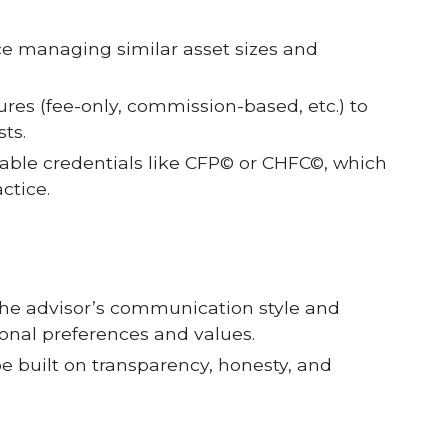
ce managing similar asset sizes and
ures (fee-only, commission-based, etc.) to
ts.
utable credentials like CFP© or CHFC©, which
ctice.
the advisor’s communication style and
onal preferences and values.
be built on transparency, honesty, and