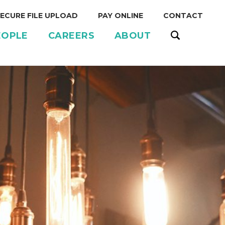
ECURE FILE UPLOAD
PAY ONLINE
CONTACT
EOPLE
CAREERS
ABOUT