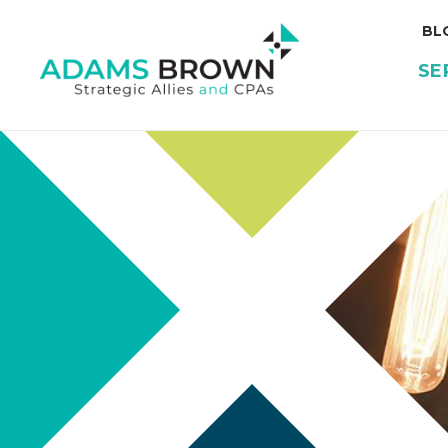
BL
SE