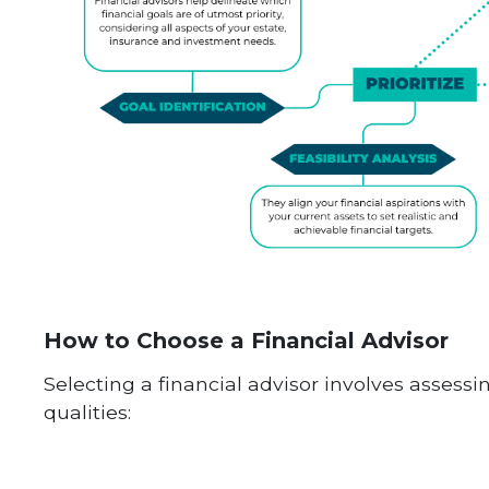
How to Choose a Financial Advisor
Selecting a financial advisor involves assessi
qualities: