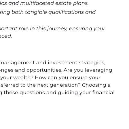
lios and multifaceted estate plans.
ssing both tangible qualifications and
rtant role in this journey, ensuring your
nced.
 management and investment strategies,
enges and opportunities. Are you leveraging
ow your wealth? How can you ensure your
ansferred to the next generation? Choosing a
ing these questions and guiding your financial