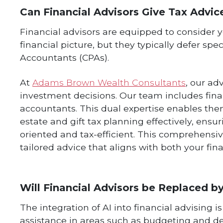
Can Financial Advisors Give Tax Advic
Financial advisors are equipped to consider you
financial picture, but they typically defer spec
Accountants (CPAs).
At
Adams Brown Wealth Consultants
, our ad
investment decisions. Our team includes finan
accountants. This dual expertise enables the
estate and gift tax planning effectively, ensu
oriented and tax-efficient. This comprehens
tailored advice that aligns with both your fin
Will Financial Advisors be Replaced b
The integration of AI into financial advising 
assistance in areas such as budgeting and 