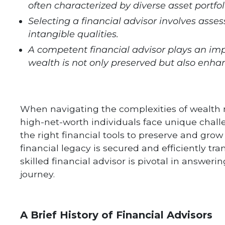
often characterized by diverse asset portfo
Selecting a financial advisor involves asse
intangible qualities.
A competent financial advisor plays an impo
wealth is not only preserved but also enha
When navigating the complexities of wealth
high-net-worth individuals face unique chall
the right financial tools to preserve and gr
financial legacy is secured and efficiently tr
skilled financial advisor is pivotal in answer
journey.
A Brief History of Financial Advisors