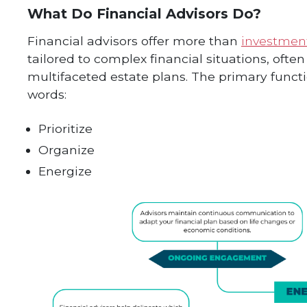
What Do Financial Advisors Do?
Financial advisors offer more than
investmen
tailored to complex financial situations, ofte
multifaceted estate plans. The primary funct
words:
Prioritize
Organize
Energize