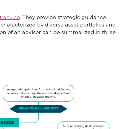
t advice
. They provide strategic guidance
n characterized by diverse asset portfolios and
ion of an advisor can be summarized in three