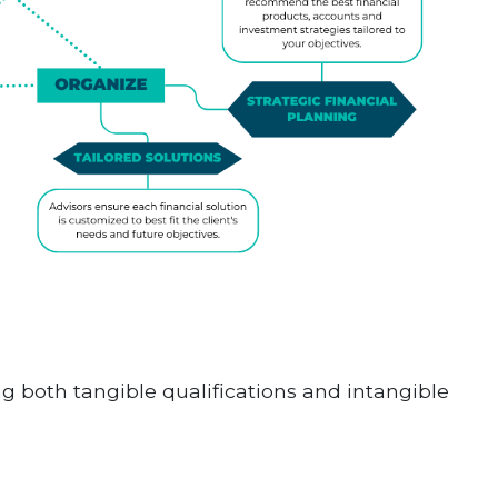
ng both tangible qualifications and intangible