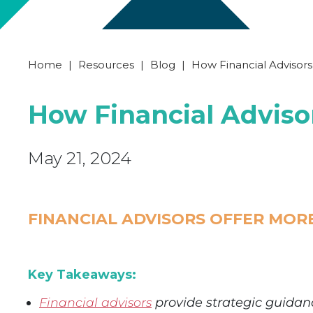
Home
|
Resources
|
Blog
|
How Financial Advisor
How Financial Advis
May 21, 2024
FINANCIAL ADVISORS OFFER MOR
Key Takeaways:
Financial advisors
provide strategic guidanc