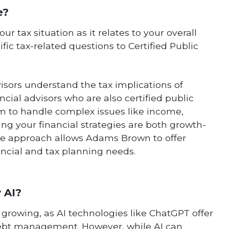
e?
r tax situation as it relates to your overall
ific tax-related questions to Certified Public
visors understand the tax implications of
cial advisors who are also certified public
m to handle complex issues like income,
ring your financial strategies are both growth-
ive approach allows Adams Brown to offer
ancial and tax planning needs.
y AI?
is growing, as AI technologies like ChatGPT offer
debt management. However, while AI can