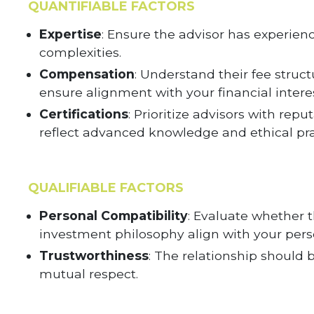
QUANTIFIABLE FACTORS
Expertise
: Ensure the advisor has experien
complexities.
Compensation
: Understand their fee struct
ensure alignment with your financial interes
Certifications
: Prioritize advisors with rep
reflect advanced knowledge and ethical pra
QUALIFIABLE FACTORS
Personal Compatibility
: Evaluate whether 
investment philosophy align with your pers
Trustworthiness
: The relationship should 
mutual respect.