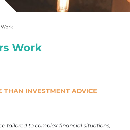
s Work
ors Work
E THAN INVESTMENT ADVICE
e tailored to complex financial situations,