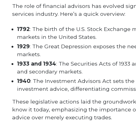
The role of financial advisors has evolved sign
services industry. Here’s a quick overview:
1792
: The birth of the U.S. Stock Exchange 
markets in the United States.
1929
: The Great Depression exposes the nee
markets.
1933 and 1934
: The Securities Acts of 1933 
and secondary markets.
1940
: The Investment Advisors Act sets the
investment advice, differentiating commis
These legislative actions laid the groundwork 
know it today, emphasizing the importance of
advice over merely executing trades.