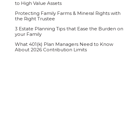
to High Value Assets
Protecting Family Farms & Mineral Rights with
the Right Trustee
3 Estate Planning Tips that Ease the Burden on
your Family
What 401(k) Plan Managers Need to Know
About 2026 Contribution Limits