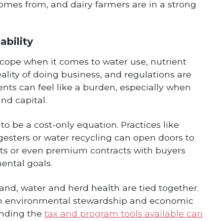
omes from, and dairy farmers are in a strong
ability
cope when it comes to water use, nutrient
ality of doing business, and regulations are
ents can feel like a burden, especially when
nd capital.
to be a cost-only equation. Practices like
sters or water recycling can open doors to
ts or even premium contracts with buyers
ntal goals.
nd, water and herd health are tied together.
en environmental stewardship and economic
anding the
tax and program tools available can