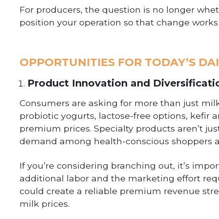
For producers, the question is no longer wheth
position your operation so that change works 
OPPORTUNITIES FOR TODAY’S DA
Product Innovation and Diversificati
Consumers are asking for more than just milk
probiotic yogurts, lactose-free options, kef
premium prices. Specialty products aren’t jus
demand among health-conscious shoppers a
If you’re considering branching out, it’s imp
additional labor and the marketing effort re
could create a reliable premium revenue stre
milk prices.