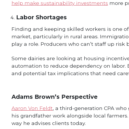
help make sustainability investments
more pra
Labor Shortages
Finding and keeping skilled workers is one of
market, particularly in rural areas. Immigration
play a role. Producers who can’t staff up risk
Some dairies are looking at housing incentiv
automation to reduce dependency on labor. E
and potential tax implications that need caref
Adams Brown’s Perspective
Aaron Von Feldt
, a third-generation CPA who 
his grandfather work alongside local farmers
way he advises clients today.