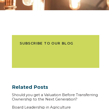
SUBSCRIBE TO OUR BLOG
Related Posts
Should you get a Valuation Before Transferring
Ownership to the Next Generation?
Board Leadership in Agriculture