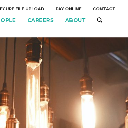
ECURE FILE UPLOAD
PAY ONLINE
CONTACT
EOPLE
CAREERS
ABOUT