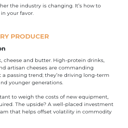
er the industry is changing. It’s how to
in your favor.
IRY PRODUCER
on
, cheese and butter. High-protein drinks,
ir and artisan cheeses are commanding
t a passing trend; they’re driving long-term
nd younger generations.
ortant to weigh the costs of new equipment,
quired. The upside? A well-placed investment
am that helps offset volatility in commodity