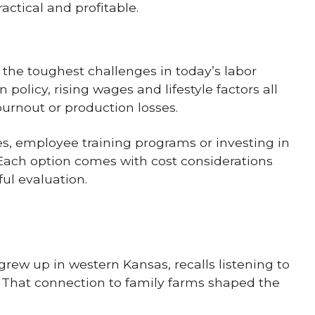
ctical and profitable.
 the toughest challenges in today’s labor
 policy, rising wages and lifestyle factors all
 burnout or production losses.
es, employee training programs or investing in
ach option comes with cost considerations
ul evaluation.
grew up in western Kansas, recalls listening to
. That connection to family farms shaped the