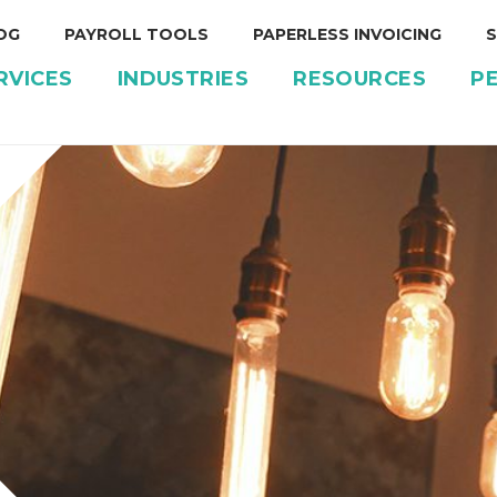
OG
PAYROLL TOOLS
PAPERLESS INVOICING
S
RVICES
INDUSTRIES
RESOURCES
P