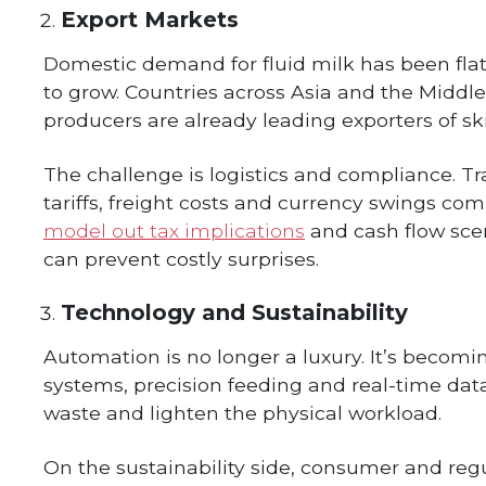
Export Markets
Domestic demand for fluid milk has been flat 
to grow. Countries across Asia and the Middle 
producers are already leading exporters of 
The challenge is logistics and compliance. 
tariffs, freight costs and currency swings co
model out tax implications
and cash flow sce
can prevent costly surprises.
Technology and Sustainability
Automation is no longer a luxury. It’s becomi
systems, precision feeding and real-time dat
waste and lighten the physical workload.
On the sustainability side, consumer and reg