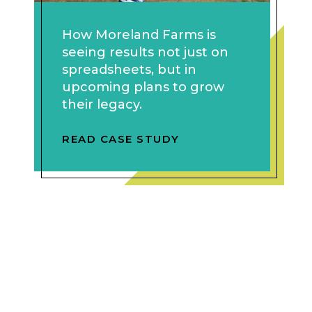
How Moreland Farms is
seeing results not just on
spreadsheets, but in
upcoming plans to grow
their legacy.
READ CASE STUDY