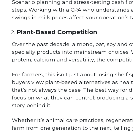
Scenario planning and stress-testing cash flow
steps. Working with a CPA who understands a
swings in milk prices affect your operation’s 
Plant-Based Competition
Over the past decade, almond, oat, soy and 
specialty products into mainstream choices. Wh
protein, calcium and versatility, the competit
For farmers, this isn’t just about losing she
buyers view plant-based alternatives as healt
that’s not always the case. The best way for da
focus on what they can control: producing a s
story behind it.
Whether it’s animal care practices, regenerat
farm from one generation to the next, telling