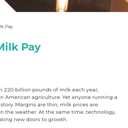
lk Pay
Milk Pay
n 220 billion pounds of milk each year,
in American agriculture. Yet anyone running a
story. Margins are thin, milk prices are
an the weather. At the same time, technology,
ting new doors to growth.