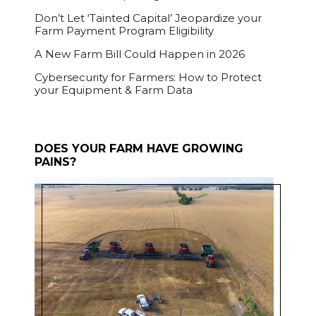
Don’t Let ‘Tainted Capital’ Jeopardize your
Farm Payment Program Eligibility
A New Farm Bill Could Happen in 2026
Cybersecurity for Farmers: How to Protect
your Equipment & Farm Data
DOES YOUR FARM HAVE GROWING
PAINS?