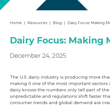
Home
|
Resources
|
Blog
|
Dairy Focus: Making Mi
Dairy Focus: Making 
December 24, 2025
The U.S. dairy industry is producing more tha
making it one of the most important sectors 
dairy knows the numbers only tell part of the 
unpredictable and regulations shift faster th
consumer trends and global demand are crea