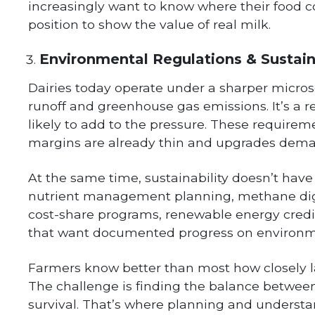
increasingly want to know where their food c
position to show the value of real milk.
Environmental Regulations & Sustain
Dairies today operate under a sharper micros
runoff and greenhouse gas emissions. It’s a re
likely to add to the pressure. These requirem
margins are already thin and upgrades dema
At the same time, sustainability doesn’t have 
nutrient management planning, methane dige
cost-share programs, renewable energy credi
that want documented progress on environme
Farmers know better than most how closely la
The challenge is finding the balance betwe
survival. That’s where planning and underst