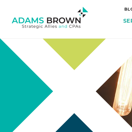
BL
SE