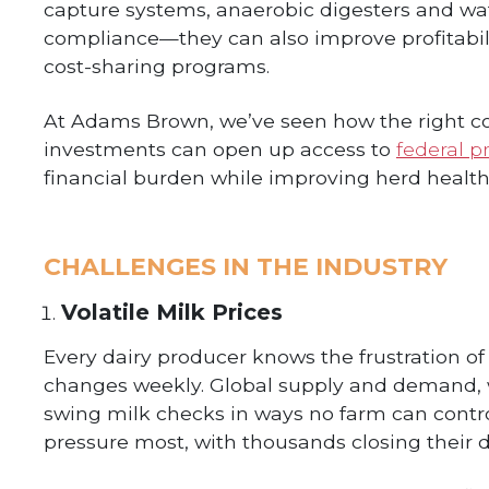
capture systems, anaerobic digesters and wat
compliance—they can also improve profitabili
cost-sharing programs.
At Adams Brown, we’ve seen how the right co
investments can open up access to
federal p
financial burden while improving herd health
CHALLENGES IN THE INDUSTRY
Volatile Milk Prices
Every dairy producer knows the frustration of
changes weekly. Global supply and demand, w
swing milk checks in ways no farm can control
pressure most, with thousands closing their d