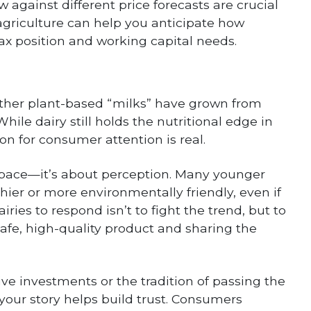
 against different price forecasts are crucial
griculture can help you anticipate how
tax position and working capital needs.
other plant-based “milks” have grown from
ile dairy still holds the nutritional edge in
ion for consumer attention is real.
lf space—it’s about perception. Many younger
hier or more environmentally friendly, even if
iries to respond isn’t to fight the trend, but to
afe, high-quality product and sharing the
ive investments or the tradition of passing the
 your story helps build trust. Consumers