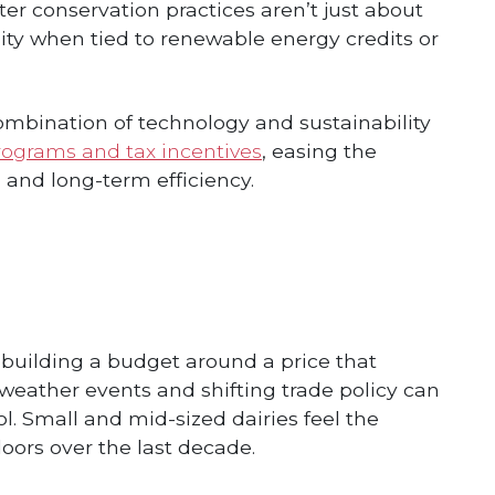
er conservation practices aren’t just about
ty when tied to renewable energy credits or
mbination of technology and sustainability
rograms and tax incentives
, easing the
 and long-term efficiency.
 building a budget around a price that
eather events and shifting trade policy can
. Small and mid-sized dairies feel the
oors over the last decade.