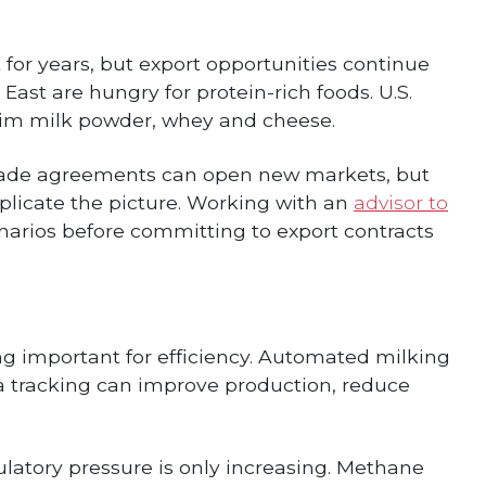
for years, but export opportunities continue
East are hungry for protein-rich foods. U.S.
skim milk powder, whey and cheese.
Trade agreements can open new markets, but
mplicate the picture. Working with an
advisor to
narios before committing to export contracts
ng important for efficiency. Automated milking
a tracking can improve production, reduce
ulatory pressure is only increasing. Methane