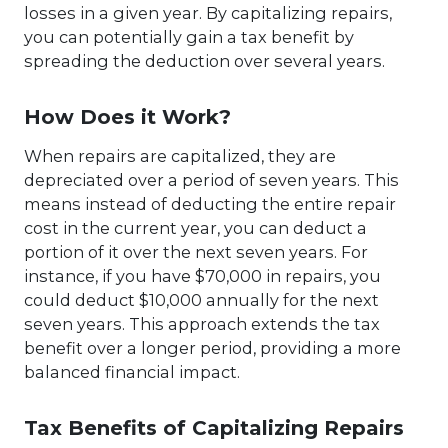
losses in a given year. By capitalizing repairs,
you can potentially gain a tax benefit by
spreading the deduction over several years.
How Does it Work?
When repairs are capitalized, they are
depreciated over a period of seven years. This
means instead of deducting the entire repair
cost in the current year, you can deduct a
portion of it over the next seven years. For
instance, if you have $70,000 in repairs, you
could deduct $10,000 annually for the next
seven years. This approach extends the tax
benefit over a longer period, providing a more
balanced financial impact.
Tax Benefits of Capitalizing Repairs