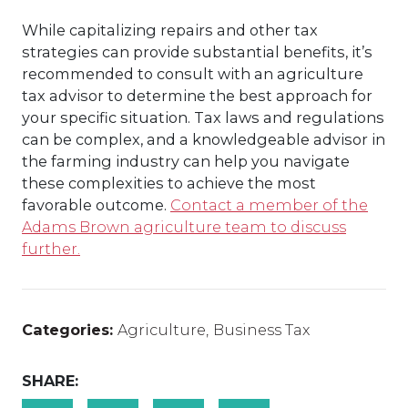
While capitalizing repairs and other tax
strategies can provide substantial benefits, it’s
recommended to consult with an agriculture
tax advisor to determine the best approach for
your specific situation. Tax laws and regulations
can be complex, and a knowledgeable advisor in
the farming industry can help you navigate
these complexities to achieve the most
favorable outcome.
Contact a member of the
Adams Brown agriculture team to discuss
further.
Categories:
Agriculture
,
Business Tax
SHARE: