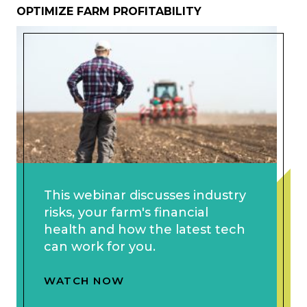
OPTIMIZE FARM PROFITABILITY
This webinar discusses industry
risks, your farm's financial
health and how the latest tech
can work for you.
WATCH NOW