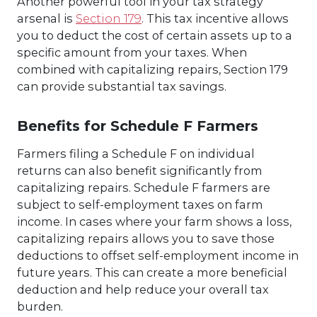
Another powerful tool in your tax strategy
arsenal is
Section 179
. This tax incentive allows
you to deduct the cost of certain assets up to a
specific amount from your taxes. When
combined with capitalizing repairs, Section 179
can provide substantial tax savings.
Benefits for Schedule F Farmers
Farmers filing a Schedule F on individual
returns can also benefit significantly from
capitalizing repairs. Schedule F farmers are
subject to self-employment taxes on farm
income. In cases where your farm shows a loss,
capitalizing repairs allows you to save those
deductions to offset self-employment income in
future years. This can create a more beneficial
deduction and help reduce your overall tax
burden.