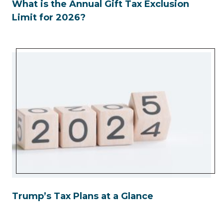
What is the Annual Gift Tax Exclusion
Limit for 2026?
Trump’s Tax Plans at a Glance