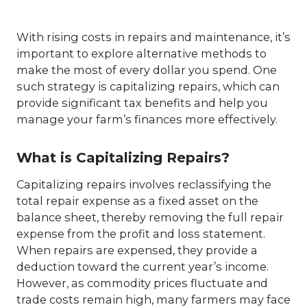
With rising costs in repairs and maintenance, it’s
important to explore alternative methods to
make the most of every dollar you spend. One
such strategy is capitalizing repairs, which can
provide significant tax benefits and help you
manage your farm’s finances more effectively.
What is Capitalizing Repairs?
Capitalizing repairs involves reclassifying the
total repair expense as a fixed asset on the
balance sheet, thereby removing the full repair
expense from the profit and loss statement.
When repairs are expensed, they provide a
deduction toward the current year’s income.
However, as commodity prices fluctuate and
trade costs remain high, many farmers may face