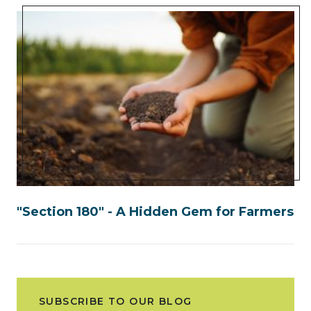
"Section 180" - A Hidden Gem for Farmers
SUBSCRIBE TO OUR BLOG