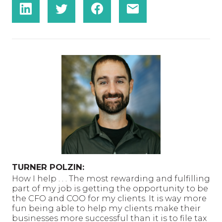
TURNER POLZIN:
How I help . . . The most rewarding and fulfilling
part of my job is getting the opportunity to be
the CFO and COO for my clients. It is way more
fun being able to help my clients make their
businesses more successful than it is to file tax