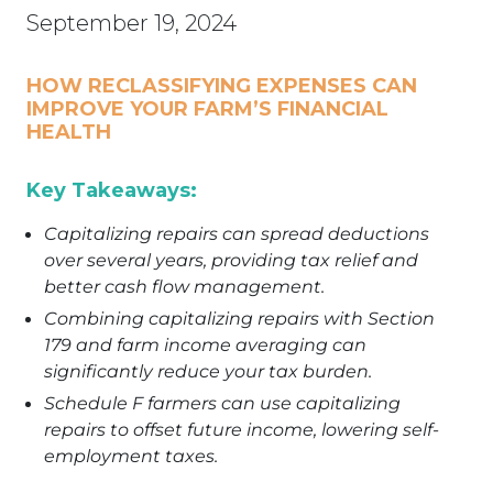
September 19, 2024
HOW
RECLASSIFYING EXPENSES
C
AN
IMPROVE
Y
OUR FARM’S FINANCIAL
HEALTH
Key Takeaways:
Capitalizing repairs can spread deductions
over several years, providing tax relief and
better cash flow management.
Combining capitalizing repairs with Section
179 and farm income averaging can
significantly reduce your tax burden.
Schedule F farmers can use capitalizing
repairs to offset future income, lowering self-
employment taxes.