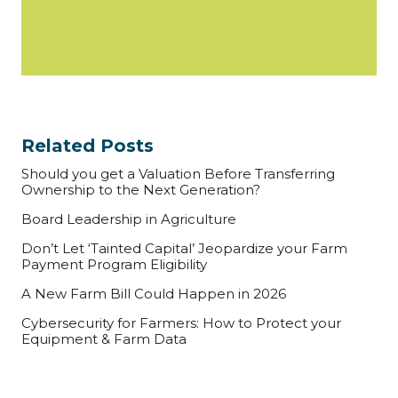
Related Posts
Should you get a Valuation Before Transferring
Ownership to the Next Generation?
Board Leadership in Agriculture
Don’t Let ‘Tainted Capital’ Jeopardize your Farm
Payment Program Eligibility
A New Farm Bill Could Happen in 2026
Cybersecurity for Farmers: How to Protect your
Equipment & Farm Data