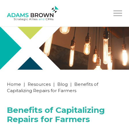
Home
|
Resources
|
Blog
|
Benefits of
Capitalizing Repairs for Farmers
Benefits of Capitalizing
Repairs for Farmers