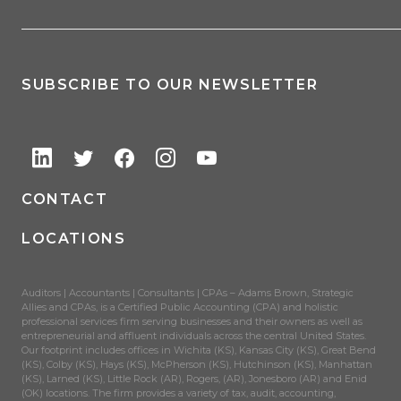
SUBSCRIBE TO OUR NEWSLETTER
CONTACT
LOCATIONS
Auditors | Accountants | Consultants | CPAs – Adams Brown, Strategic
Allies and CPAs, is a Certified Public Accounting (CPA) and holistic
professional services firm serving businesses and their owners as well as
entrepreneurial and affluent individuals across the central United States.
Our footprint includes offices in Wichita (KS), Kansas City (KS), Great Bend
(KS), Colby (KS), Hays (KS), McPherson (KS), Hutchinson (KS), Manhattan
(KS), Larned (KS), Little Rock (AR), Rogers, (AR), Jonesboro (AR) and Enid
(OK) locations. The firm provides a variety of tax, audit, accounting,