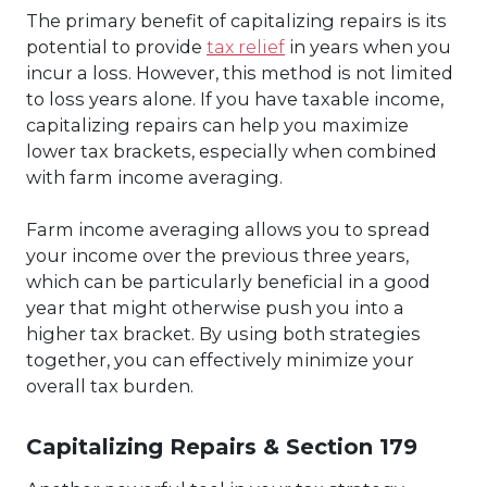
The primary benefit of capitalizing repairs is its
potential to provide
tax relief
in years when you
incur a loss. However, this method is not limited
to loss years alone. If you have taxable income,
capitalizing repairs can help you maximize
lower tax brackets, especially when combined
with farm income averaging.
Farm income averaging allows you to spread
your income over the previous three years,
which can be particularly beneficial in a good
year that might otherwise push you into a
higher tax bracket. By using both strategies
together, you can effectively minimize your
overall tax burden.
Capitalizing Repairs & Section 179