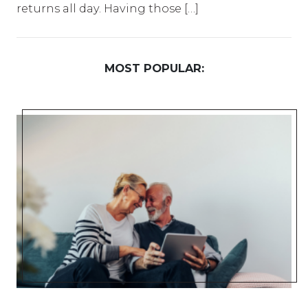
returns all day. Having those […]
MOST POPULAR: