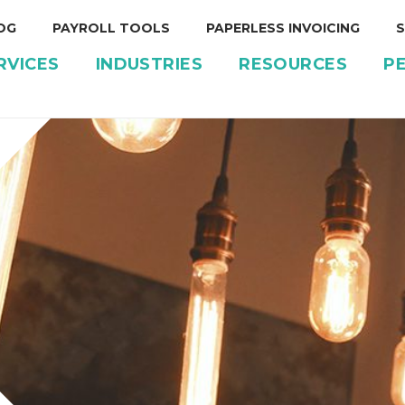
OG
PAYROLL TOOLS
PAPERLESS INVOICING
S
RVICES
INDUSTRIES
RESOURCES
P