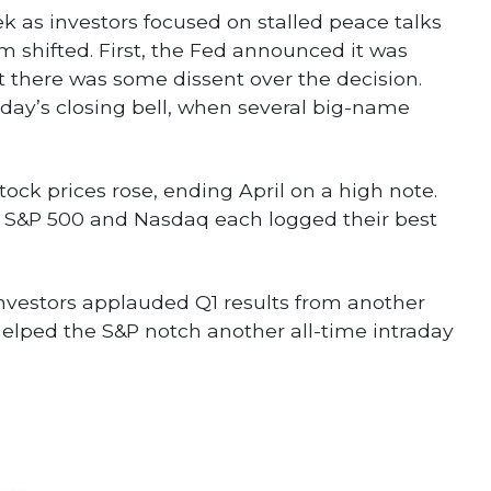
k as investors focused on stalled peace talks
 shifted. First, the Fed announced it was
ut there was some dissent over the decision.
day’s closing bell, when several big-name
ock prices rose, ending April on a high note.
e S&P 500 and Nasdaq each logged their best
. Investors applauded Q1 results from another
lped the S&P notch another all-time intraday