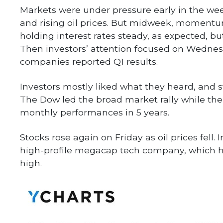
Markets were under pressure early in the wee
and rising oil prices. But midweek, momentum
holding interest rates steady, as expected, b
Then investors’ attention focused on Wednes
companies reported Q1 results.
Investors mostly liked what they heard, and st
The Dow led the broad market rally while th
monthly performances in 5 years.
Stocks rose again on Friday as oil prices fell
high-profile megacap tech company, which he
high.