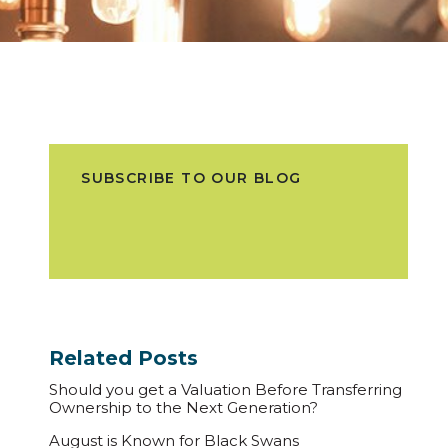
SUBSCRIBE TO OUR BLOG
Related Posts
Should you get a Valuation Before Transferring
Ownership to the Next Generation?
August is Known for Black Swans