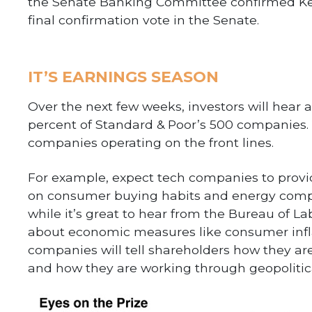
the Senate Banking Committee confirmed Kevi
final confirmation vote in the Senate.
IT’S EARNINGS SEASON
Over the next few weeks, investors will hear
percent of Standard & Poor’s 500 companies.
companies operating on the front lines.
For example, expect tech companies to provid
on consumer buying habits and energy compan
while it’s great to hear from the Bureau of L
about economic measures like consumer infla
companies will tell shareholders how they ar
and how they are working through geopolitica