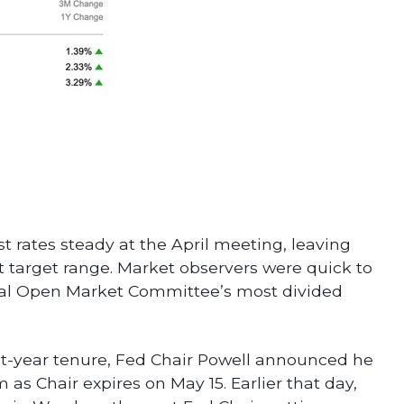
t rates steady at the April meeting, leaving
nt target range. Market observers were quick to
eral Open Market Committee’s most divided
ht-year tenure, Fed Chair Powell announced he
 as Chair expires on May 15. Earlier that day,