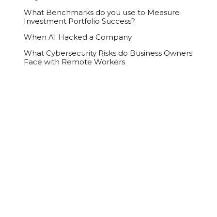
What Benchmarks do you use to Measure
Investment Portfolio Success?
When AI Hacked a Company
What Cybersecurity Risks do Business Owners
Face with Remote Workers