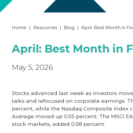
Home
|
Resources
|
Blog
|
April: Best Month in Fi
April: Best Month in 
May 5, 2026
Stocks advanced last week as investors moved
talks and refocused on corporate earnings. Th
percent, while the Nasdaq Composite Index cl
Average moved up 0.55 percent. The MSCI EA
stock markets, added 0.58 percent.