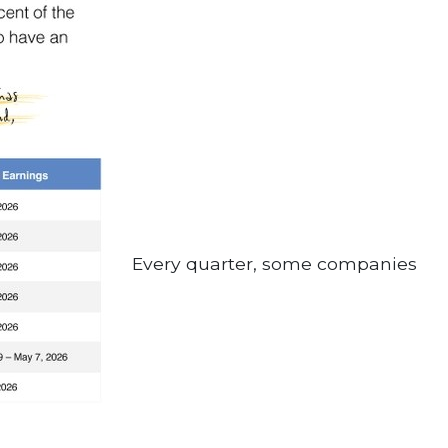
Every quarter, some companies