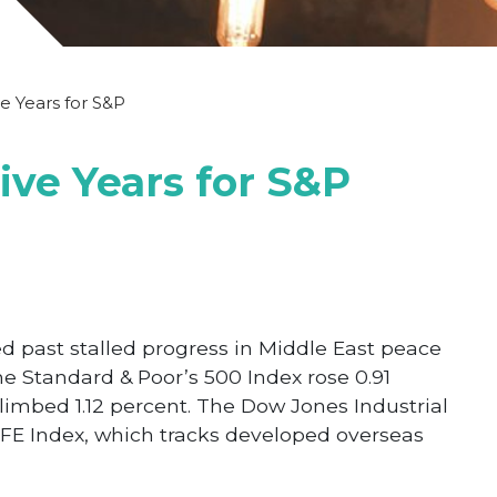
ve Years for S&P
Five Years for S&P
 past stalled progress in Middle East peace
e Standard & Poor’s 500 Index rose 0.91
imbed 1.12 percent. The Dow Jones Industrial
FE Index, which tracks developed overseas