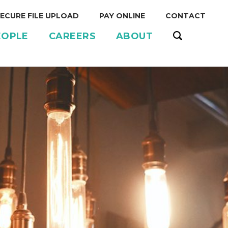
ECURE FILE UPLOAD
PAY ONLINE
CONTACT
EOPLE
CAREERS
ABOUT