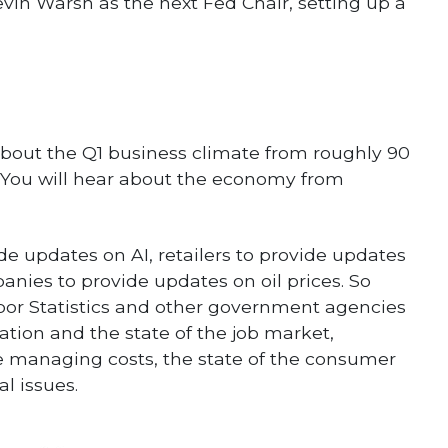
n Warsh as the next Fed Chair, setting up a
 about the Q1 business climate from roughly 90
 You will hear about the economy from
e updates on AI, retailers to provide updates
ies to provide updates on oil prices. So
abor Statistics and other government agencies
tion and the state of the job market,
e managing costs, the state of the consumer
l issues.