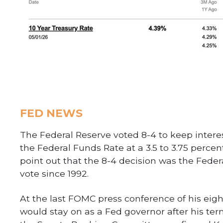
FED NEWS
The Federal Reserve voted 8-4 to keep interes
the Federal Funds Rate at a 3.5 to 3.75 perce
point out that the 8-4 decision was the Fed
vote since 1992.
At the last FOMC press conference of his eig
would stay on as a Fed governor after his term