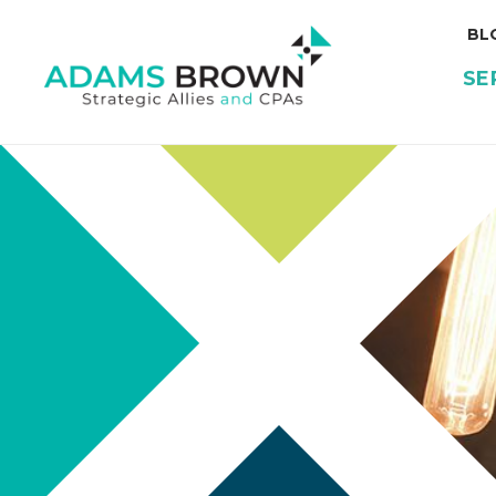
BL
SE