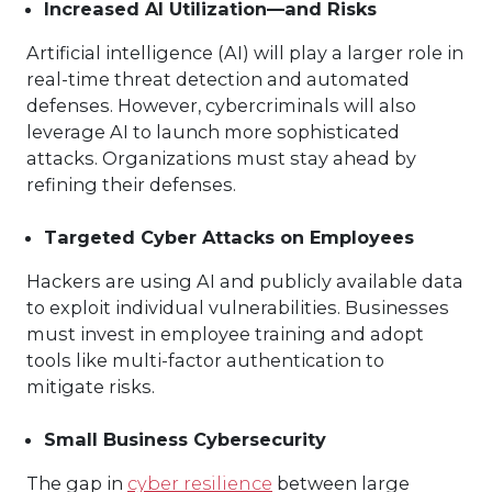
Increased AI Utilization—and Risks
Artificial intelligence (AI) will play a larger role in
real-time threat detection and automated
defenses. However, cybercriminals will also
leverage AI to launch more sophisticated
attacks. Organizations must stay ahead by
refining their defenses.
Targeted Cyber Attacks on Employees
Hackers are using AI and publicly available data
to exploit individual vulnerabilities. Businesses
must invest in employee training and adopt
tools like multi-factor authentication to
mitigate risks.
Small Business Cybersecurity
The gap in
cyber resilience
between large