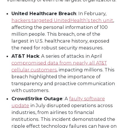
United Healthcare Breach
: In February,
hackers targeted UnitedHealth’s tech unit
,
affecting the personal information of 100
million people. This breach, one of the
largest in U.S. healthcare history, exposed
the need for robust security measures.
AT&T Hack
: A series of attacks in April
compromised data from nearly all AT&T
cellular customers
, impacting millions. This
breach highlighted the importance of
transparency and proactive communication
with customers.
CrowdStrike Outage
: A
faulty software
update
in July disrupted operations across
industries, from airlines to financial
institutions. This incident demonstrated the
ripple effect technology failures can have on