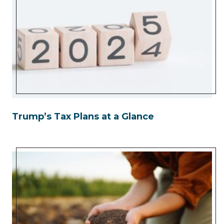
Trump’s Tax Plans at a Glance