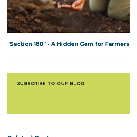
"Section 180" - A Hidden Gem for Farmers
SUBSCRIBE TO OUR BLOG