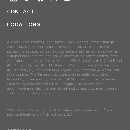
CONTACT
LOCATIONS
Auditors | Accountants | Consultants | CPAs – Adams Brown, Strategic
Allies and CPAs, is a Certified Public Accounting (CPA) and holistic
professional services firm serving businesses and their owners as well as
entrepreneurial and affluent individuals across the central United States.
Our footprint includes offices in Wichita (KS), Kansas City (KS), Great Bend
(KS), Colby (KS), Hays (KS), McPherson (KS), Hutchinson (KS), Manhattan
(KS), Larned (KS), Little Rock (AR), Rogers, (AR), Jonesboro (AR) and Enid
(OK) locations. The firm provides a variety of tax, audit, accounting,
technology, cybersecurity, managed IT (MSP), consulting and advisory
services. Key industries served include agriculture, construction,
government municipalities, dental and medical practices, manufacturing
and closely-held businesses.
®
©2026 Adams Brown, LLC | All Rights Reserved | above+beyond
is a
registered trademark of AdamsBrown, LLC.