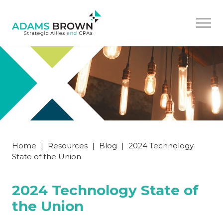
Home
|
Resources
|
Blog
|
2024 Technology
State of the Union
2024 Technology State of
the Union