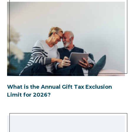
What is the Annual Gift Tax Exclusion
Limit for 2026?