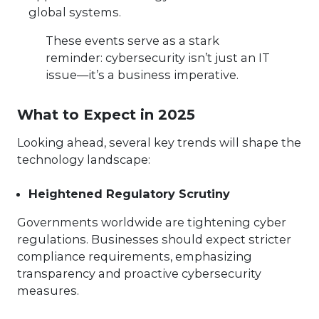
global systems.
These events serve as a stark
reminder: cybersecurity isn’t just an IT
issue—it’s a business imperative.
What to Expect in 2025
Looking ahead, several key trends will shape the
technology landscape:
Heightened Regulatory Scrutiny
Governments worldwide are tightening cyber
regulations. Businesses should expect stricter
compliance requirements, emphasizing
transparency and proactive cybersecurity
measures.