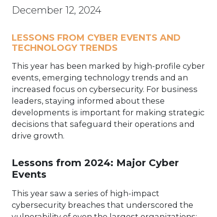
December 12, 2024
LESSONS FROM CYBER EVENTS AND
TECHNOLOGY TRENDS
This year has been marked by high-profile cyber
events, emerging technology trends and an
increased focus on cybersecurity. For business
leaders, staying informed about these
developments is important for making strategic
decisions that safeguard their operations and
drive growth.
Lessons from 2024: Major Cyber
Events
This year saw a series of high-impact
cybersecurity breaches that underscored the
vulnerability of even the largest organizations: