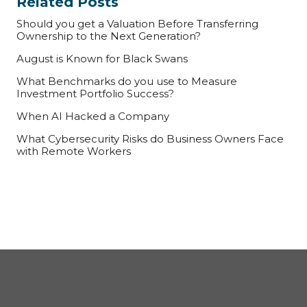
Related Posts
Should you get a Valuation Before Transferring
Ownership to the Next Generation?
August is Known for Black Swans
What Benchmarks do you use to Measure
Investment Portfolio Success?
When AI Hacked a Company
What Cybersecurity Risks do Business Owners Face
with Remote Workers