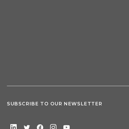
SUBSCRIBE TO OUR NEWSLETTER