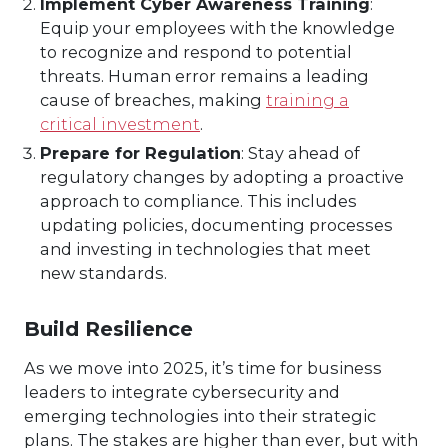
Implement Cyber Awareness Training
:
Equip your employees with the knowledge
to recognize and respond to potential
threats. Human error remains a leading
cause of breaches, making
training a
critical investment
.
Prepare for Regulation
: Stay ahead of
regulatory changes by adopting a proactive
approach to compliance. This includes
updating policies, documenting processes
and investing in technologies that meet
new standards.
Build Resilience
As we move into 2025, it’s time for business
leaders to integrate cybersecurity and
emerging technologies into their strategic
plans. The stakes are higher than ever, but with