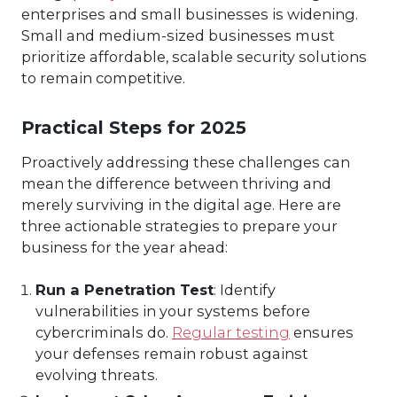
enterprises and small businesses is widening.
Small and medium-sized businesses must
prioritize affordable, scalable security solutions
to remain competitive.
Practical Steps for 2025
Proactively addressing these challenges can
mean the difference between thriving and
merely surviving in the digital age. Here are
three actionable strategies to prepare your
business for the year ahead:
Run a Penetration Test
: Identify
vulnerabilities in your systems before
cybercriminals do.
Regular testing
ensures
your defenses remain robust against
evolving threats.