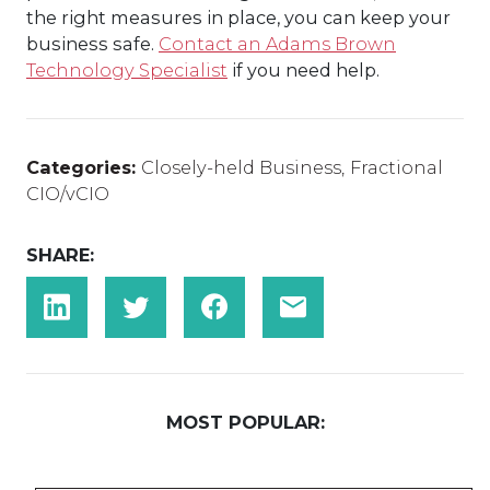
the right measures in place, you can keep your
business safe.
Contact an Adams Brown
Technology Specialist
if you need help.
Categories:
Closely-held Business
,
Fractional
CIO/vCIO
SHARE:
MOST POPULAR: